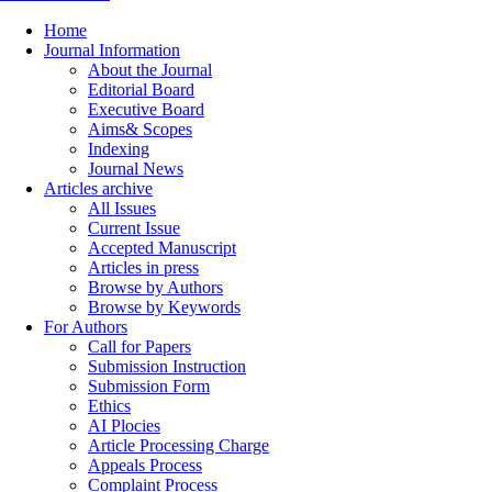
Home
Journal Information
About the Journal
Editorial Board
Executive Board
Aims& Scopes
Indexing
Journal News
Articles archive
All Issues
Current Issue
Accepted Manuscript
Articles in press
Browse by Authors
Browse by Keywords
For Authors
Call for Papers
Submission Instruction
Submission Form
Ethics
AI Plocies
Article Processing Charge
Appeals Process
Complaint Process