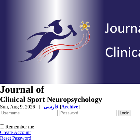
Journal of
Clinical Sport Neuropsychology
Sun, Aug 9, 2026
|
فارسی
[
Archive
]
Remember me
Create Account
Reset Password