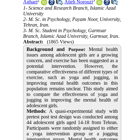
2
3
Aghaei
,
Atieh Norouzi
1- Science and Research Branch, Islamic Azad
University
2- M. Sc. in Psychology, Payam Noor, University,
Tehran, Iran.
3- M. Sc. Student in Psychology, Garmsar
Branch, Islamic Azad University, Garmsar, Iran.
Abstract:
(1865 Views)
Background and
:
Mental health
Purpose
issues among adolescent girls are a growing
concern, and exercise has been suggested as a
potential intervention. However, the
comparative effectiveness of different types of
exercise, such as yoga and jogging, in
improving mental health outcomes in this
population remains unclear.
This study aimed
to compare the effectiveness of yoga and
jogging in improving the mental health of
adolescent girls.
Methods
: A quasi-experimental study with
pretest post test design was conducted among
44 adolescent girls aged 14-18 from Tehran.
Participants were randomly assigned to either
a yoga intervention group or a jogging
intervention group. Mental health outcomes