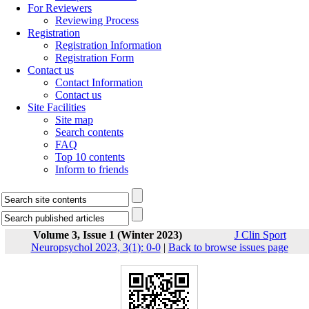
For Reviewers
Reviewing Process
Registration
Registration Information
Registration Form
Contact us
Contact Information
Contact us
Site Facilities
Site map
Search contents
FAQ
Top 10 contents
Inform to friends
Volume 3, Issue 1 (Winter 2023)
J Clin Sport
Neuropsychol 2023, 3(1): 0-0
|
Back to browse issues page