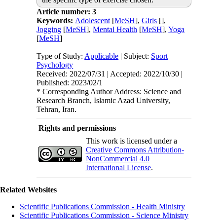
Article number: 3
Keywords:
Adolescent
[
MeSH
],
Girls
[
],
Jogging
[
MeSH
],
Mental Health
[
MeSH
],
Yoga
[
MeSH
]
Type of Study:
Applicable
| Subject:
Sport
Psychology
Received: 2022/07/31 | Accepted: 2022/10/30 |
Published: 2023/02/1
* Corresponding Author Address: Science and
Research Branch, Islamic Azad University,
Tehran, Iran.
Rights and permissions
This work is licensed under a
Creative Commons Attribution-
NonCommercial 4.0
International License
.
Related Websites
Scientific Publications Commission - Health Ministry
Scientific Publications Commission - Science Ministry