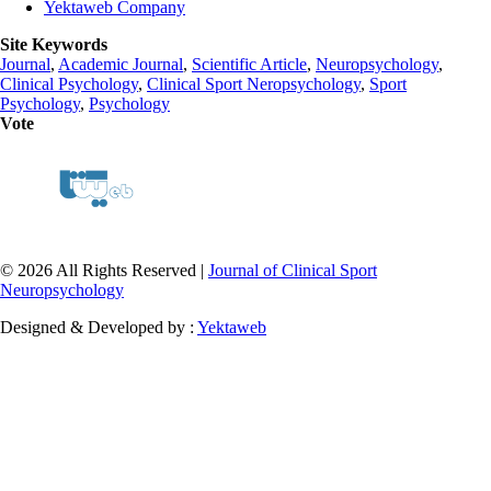
Yektaweb Company
Site Keywords
Journal
,
Academic Journal
,
Scientific Article
,
Neuropsychology
,
Clinical Psychology
,
Clinical Sport Neropsychology
,
Sport
Psychology
,
Psychology
Vote
© 2026 All Rights Reserved |
Journal of Clinical Sport
Neuropsychology
Designed & Developed by :
Yektaweb