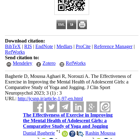
Download citation:
BibTeX
|
RIS
|
EndNote
|
Medlars
|
ProCite
|
Reference Manager
|
RefWorks
Send citation to:
Mendeley
Zotero
RefWorks
Bagherie D, Moussa Aghaei R, Norouzi A. The Effectiveness of
Exercise in Improving the Mental Health of Adolescent Girls: a
Comparative Study of Yoga and Jogging. J Clin Sport
Neuropsychol 2023; 3 (1) : 3
URL:
http://jcsnp.ir/article-1-97-en.html
The Effectiveness of Exercise in Improving
the Mental Health of Adolescent Girls: a
Comparative Study of Yoga and Jogging
*
1
Danial Bagherie
,
Rashin Moussa