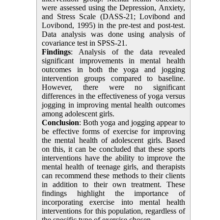
were assessed using the Depression, Anxiety,
and Stress Scale (DASS-21;
Lovibond and
Lovibond, 1995
)
in the pre-test and post-test.
Data analysis was done using analysis of
covariance test in SPSS-21.
Findings
: Analysis of the data revealed
significant improvements in mental health
outcomes in both the yoga and jogging
intervention groups compared to baseline.
However, there were no significant
differences in the effectiveness of yoga versus
jogging in improving mental health outcomes
among adolescent girls.
Conclusion
: Both yoga and jogging appear to
be effective forms of exercise for improving
the mental health of adolescent girls. Based
on this, it can be concluded that these sports
interventions have the ability to improve the
mental health of teenage girls, and therapists
can recommend these methods to their clients
in addition to their own treatment. These
findings highlight the importance of
incorporating exercise into mental health
interventions for this population, regardless of
the specific type of exercise chosen.