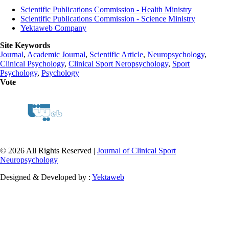
Scientific Publications Commission - Health Ministry
Scientific Publications Commission - Science Ministry
Yektaweb Company
Site Keywords
Journal
,
Academic Journal
,
Scientific Article
,
Neuropsychology
,
Clinical Psychology
,
Clinical Sport Neropsychology
,
Sport
Psychology
,
Psychology
Vote
© 2026 All Rights Reserved |
Journal of Clinical Sport
Neuropsychology
Designed & Developed by :
Yektaweb