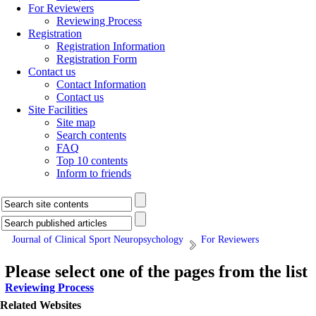
For Reviewers
Reviewing Process
Registration
Registration Information
Registration Form
Contact us
Contact Information
Contact us
Site Facilities
Site map
Search contents
FAQ
Top 10 contents
Inform to friends
Journal of Clinical Sport Neuropsychology
For Reviewers
Please select one of the pages from the list
Reviewing Process
Related Websites