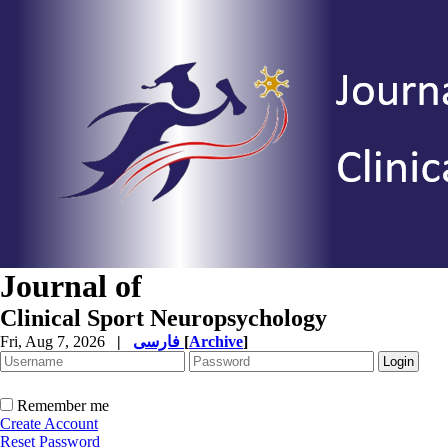
Journal of
Clinical Sport Neuropsychology
Fri, Aug 7, 2026
|
فارسی
[
Archive
]
Remember me
Create Account
Reset Password