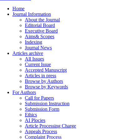
Home
Journal Information
About the Journal
Editorial Board
Executive Board
Aims& Scopes
Indexing
Journal News
Articles archive
All Issues
Current Issue
Accepted Manuscript
Articles in press
Browse by Authors
Browse by Keywords
For Authors
Call for Papers
Submission Instruction
Submission Form
Ethics
AI Plocies
Article Processing Charge
Appeals Process
Complaint Process