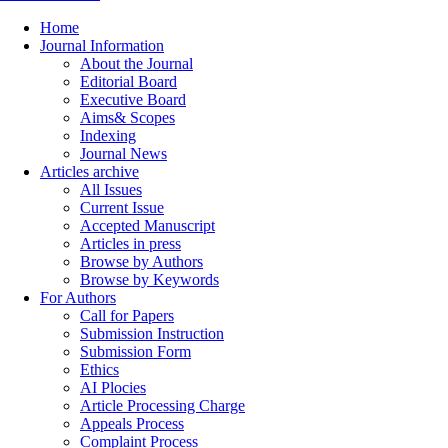
Home
Journal Information
About the Journal
Editorial Board
Executive Board
Aims& Scopes
Indexing
Journal News
Articles archive
All Issues
Current Issue
Accepted Manuscript
Articles in press
Browse by Authors
Browse by Keywords
For Authors
Call for Papers
Submission Instruction
Submission Form
Ethics
AI Plocies
Article Processing Charge
Appeals Process
Complaint Process