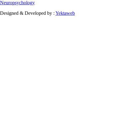
Neuropsychology
Designed & Developed by :
Yektaweb