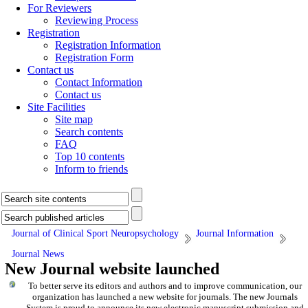
For Reviewers
Reviewing Process
Registration
Registration Information
Registration Form
Contact us
Contact Information
Contact us
Site Facilities
Site map
Search contents
FAQ
Top 10 contents
Inform to friends
Journal of Clinical Sport Neuropsychology
Journal Information
Journal News
New Journal website launched
To better serve its editors and authors and to improve communication,
our
organization
has launched a new website for journals.
The new
Journals
System is proud to announce its new electronic manuscript submission and