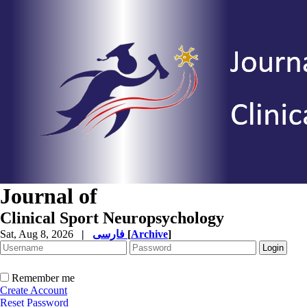
Journal of
Clinical Sport Neuropsychology
Sat, Aug 8, 2026
|
فارسی
[
Archive
]
Remember me
Create Account
Reset Password