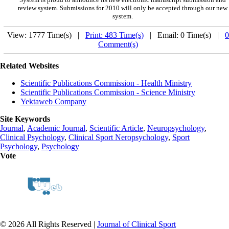
review system. Submissions for 2010 will only be accepted through our new
system.
View: 1777 Time(s) |
Print: 483 Time(s)
| Email: 0 Time(s) |
0
Comment(s)
Related Websites
Scientific Publications Commission - Health Ministry
Scientific Publications Commission - Science Ministry
Yektaweb Company
Site Keywords
Journal
,
Academic Journal
,
Scientific Article
,
Neuropsychology
,
Clinical Psychology
,
Clinical Sport Neropsychology
,
Sport
Psychology
,
Psychology
Vote
© 2026 All Rights Reserved |
Journal of Clinical Sport