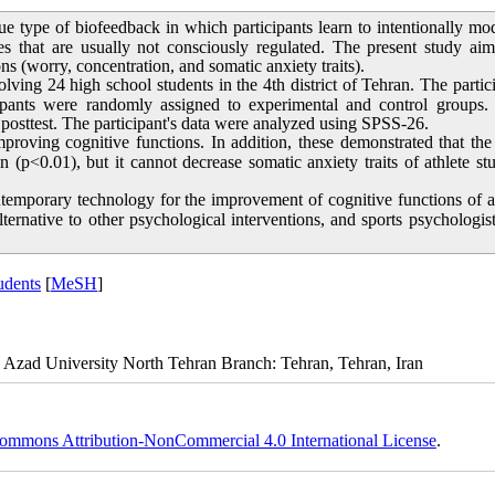
e type of biofeedback in which participants learn to intentionally mo
es that are usually not consciously regulated. The present study ai
ns (worry, concentration, and somatic anxiety traits).
ving 24 high school students in the 4th district of Tehran. The partic
ipants were randomly assigned to experimental and control groups.
d posttest. The participant's data were analyzed using SPSS-26.
mproving cognitive functions. In addition, these demonstrated that t
 (p<0.01), but it cannot decrease somatic anxiety traits of athlete st
temporary technology for the improvement of cognitive functions of a
lternative to other psychological interventions, and sports psychologis
udents
[
MeSH
]
 Azad University North Tehran Branch: Tehran, Tehran, Iran
ommons Attribution-NonCommercial 4.0 International License
.