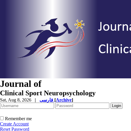
Journal of
Clinical Sport Neuropsychology
Sat, Aug 8, 2026
|
فارسی
[
Archive
]
Remember me
Create Account
Reset Password