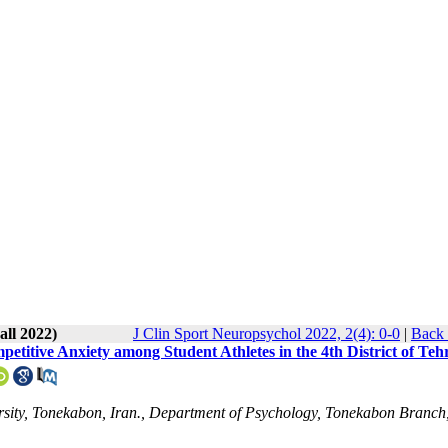
all 2022)
J Clin Sport Neuropsychol 2022, 2(4): 0-0
|
Back 
etitive Anxiety among Student Athletes in the 4th District of Teh
sity, Tonekabon, Iran., Department of Psychology, Tonekabon Branch