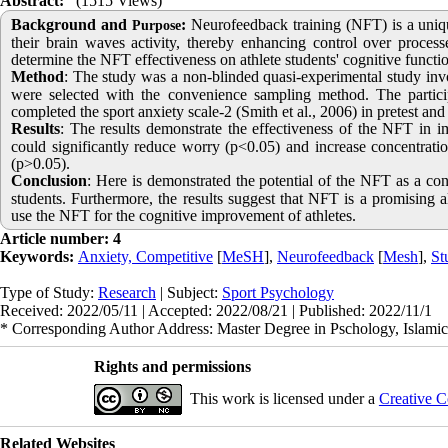
Abstract:
(1515 Views)
Background and
:
Neurofeedback training (NFT) is a uniqu
Purpose
their brain waves activity, thereby enhancing control over process
determine the NFT effectiveness on athlete students' cognitive functio
Method
:
The study was a non-blinded quasi-experimental study invol
were selected with the convenience sampling method. The partic
completed the sport anxiety scale-2 (Smith et al., 2006) in pretest an
Results
:
The results demonstrate the effectiveness of the NFT in i
could significantly reduce worry (p<0.05) and increase concentration
(p>0.05).
Conclusion
:
Here is demonstrated the potential of the NFT as a con
students. Furthermore, the results suggest that NFT is a promising a
use the NFT for the cognitive improvement of athletes.
Article number: 4
Keywords:
Anxiety, Competitive
[
MeSH
],
Neurofeedback
[
Mesh
],
St
Type of Study:
Research
| Subject:
Sport Psychology
Received: 2022/05/11 | Accepted: 2022/08/21 | Published: 2022/11/1
* Corresponding Author Address: Master Degree in Pschology, Islamic
Rights and permissions
This work is licensed under a
Creative C
Related Websites