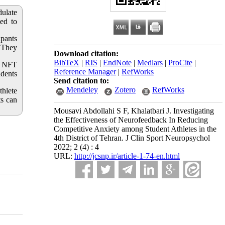
dulate
med to
ipants
 They
Download citation:
BibTeX
|
RIS
|
EndNote
|
Medlars
|
ProCite
|
he NFT
Reference Manager
|
RefWorks
udents
Send citation to:
Mendeley
Zotero
RefWorks
thlete
ts can
Mousavi Abdollahi S F, Khalatbari J. Investigating
the Effectiveness of Neurofeedback In Reducing
Competitive Anxiety among Student Athletes in the
4th District of Tehran. J Clin Sport Neuropsychol
2022; 2 (4) : 4
URL:
http://jcsnp.ir/article-1-74-en.html