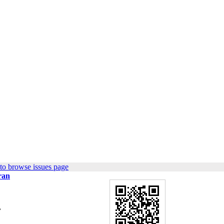
to browse issues page
ran
,