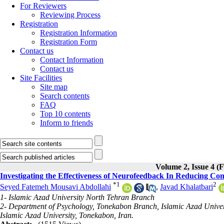
For Reviewers
Reviewing Process
Registration
Registration Information
Registration Form
Contact us
Contact Information
Contact us
Site Facilities
Site map
Search contents
FAQ
Top 10 contents
Inform to friends
Volume 2, Issue 4 (F
Investigating the Effectiveness of Neurofeedback In Reducing Comp
*
1
2
Seyed Fatemeh Mousavi Abdollahi
,
Javad Khalatbari
1- Islamic Azad University North Tehran Branch
2- Department of Psychology, Tonekabon Branch, Islamic Azad Univer
Islamic Azad University, Tonekabon, Iran.