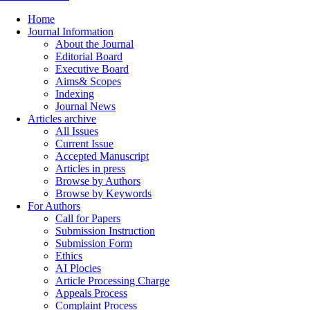
Home
Journal Information
About the Journal
Editorial Board
Executive Board
Aims& Scopes
Indexing
Journal News
Articles archive
All Issues
Current Issue
Accepted Manuscript
Articles in press
Browse by Authors
Browse by Keywords
For Authors
Call for Papers
Submission Instruction
Submission Form
Ethics
AI Plocies
Article Processing Charge
Appeals Process
Complaint Process