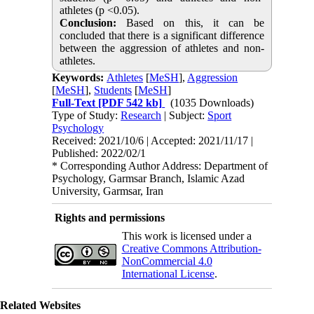
athletes (p <0.05).
Conclusion:
Based on this, it can be
concluded that there is a significant difference
between the aggression of athletes and non-
athletes.
Keywords:
Athletes
[
MeSH
],
Aggression
[
MeSH
],
Students
[
MeSH
]
Full-Text
[PDF 542 kb]
(1035 Downloads)
Type of Study:
Research
| Subject:
Sport
Psychology
Received: 2021/10/6 | Accepted: 2021/11/17 |
Published: 2022/02/1
* Corresponding Author Address: Department of
Psychology, Garmsar Branch, Islamic Azad
University, Garmsar, Iran
Rights and permissions
This work is licensed under a
Creative Commons Attribution-
NonCommercial 4.0
International License
.
Related Websites