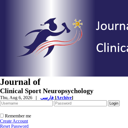
Journal of
Clinical Sport Neuropsychology
Thu, Aug 6, 2026
|
فارسی
[
Archive
]
Remember me
Create Account
Reset Password