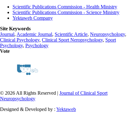
Scientific Publications Commission - Health Ministry
Scientific Publications Commission - Science Ministry
Yektaweb Company
Site Keywords
Journal
,
Academic Journal
,
Scientific Article
,
Neuropsychology
,
Clinical Psychology
,
Clinical Sport Neropsychology
,
Sport
Psychology
,
Psychology
Vote
© 2026 All Rights Reserved |
Journal of Clinical Sport
Neuropsychology
Designed & Developed by :
Yektaweb