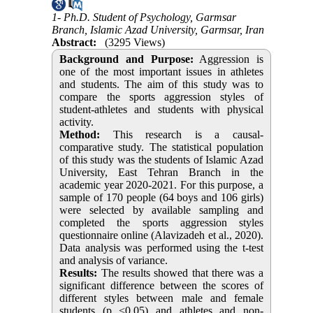
1- Ph.D. Student of Psychology, Garmsar
Branch, Islamic Azad University, Garmsar, Iran
Abstract:
(3295 Views)
Background and Purpose:
Aggression is
one of the most important issues in athletes
and students. The aim of this study was to
compare the sports aggression styles of
student-athletes and students with physical
activity.
Method:
This research is a causal-
comparative study. The statistical population
of this study was the students of Islamic Azad
University, East Tehran Branch in the
academic year 2020-2021. For this purpose, a
sample of 170 people (64 boys and 106 girls)
were selected by available sampling and
completed the sports aggression styles
questionnaire online (Alavizadeh et al., 2020).
Data analysis was performed using the t-test
and analysis of variance.
Results:
The results showed that there was a
significant difference between the scores of
different styles between male and female
students (p <0.05) and athletes and non-