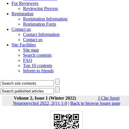
For Reviewers
Reviewing Process
Registration
Registration Information
Registration Form
Contact us
Contact Information
Contact us
Site Facilities
Site map
Search contents
FAQ
Top 10 contents
Inform to friends
Volume 2, Issue 1 (Winter 2022)
J Clin Sport
Neuropsychol 2022, 2(1): 1-9
|
Back to browse issues page