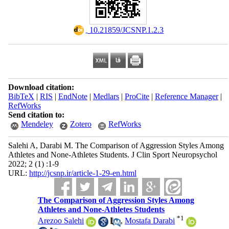
‎ 10.21859/JCSNP.1.2.3
Download citation:
BibTeX
|
RIS
|
EndNote
|
Medlars
|
ProCite
|
Reference Manager
|
RefWorks
Send citation to:
Mendeley
Zotero
RefWorks
Salehi A, Darabi M. The Comparison of Aggression Styles Among
Athletes and None-Athletes Students. J Clin Sport Neuropsychol
2022; 2 (1) :1-9
URL:
http://jcsnp.ir/article-1-29-en.html
The Comparison of Aggression Styles Among
Athletes and None-Athletes Students
*
1
Arezoo Salehi
,
Mostafa Darabi