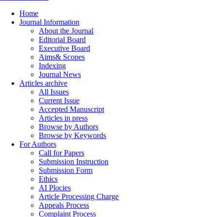
Home
Journal Information
About the Journal
Editorial Board
Executive Board
Aims& Scopes
Indexing
Journal News
Articles archive
All Issues
Current Issue
Accepted Manuscript
Articles in press
Browse by Authors
Browse by Keywords
For Authors
Call for Papers
Submission Instruction
Submission Form
Ethics
AI Plocies
Article Processing Charge
Appeals Process
Complaint Process