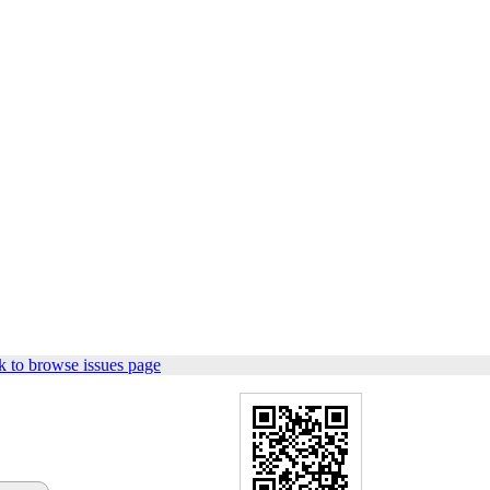
 to browse issues page