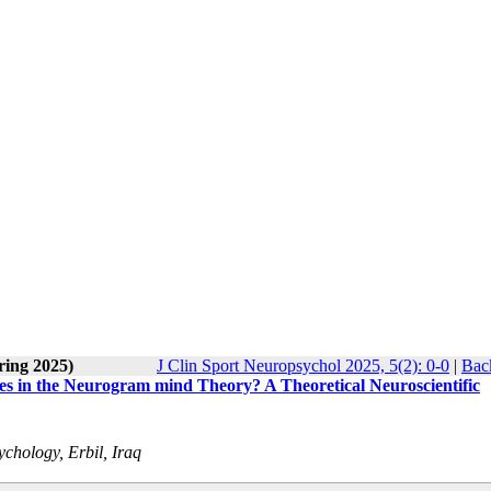
ring 2025)
J Clin Sport Neuropsychol 2025, 5(2): 0-0
|
Back
ses in the Neurogram mind Theory? A Theoretical Neuroscientific
chology, Erbil, Iraq