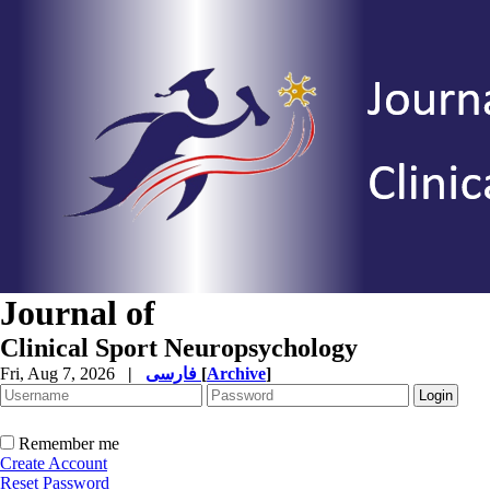
Journal of
Clinical Sport Neuropsychology
Fri, Aug 7, 2026
|
فارسی
[
Archive
]
Remember me
Create Account
Reset Password