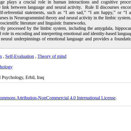
e plays a crucial role in human interactions and cognitive proces
link between language and neural activity. Rule II discourses enco
self-referential statements, such as “I am sad,” “I am happy,” or “I
urses in Neurogrammind theory and neural activity in the limbic system
cientific literature and linguistic frameworks.
arily processed by the limbic system, including the amygdala, hippoc
cal role in encoding and interpreting emotional and identity-based langua
e neural underpinnings of emotional language and provides a foundati
m
,
Self-Evaluation
,
Theory of mind
hology
Psychology, Erbil, Iraq
ommons Attribution-NonCommercial 4.0 International License
.