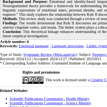
Background and Purpose:
Emotional and identity-based languag
Neurogrammind theory provides a framework for understanding the 
linguistic expressions of emotional states, personal identity, and 
engineer.” This study explores the relationship between Rule II disco
Methods
: This review study was conducted through a review of neuros
Findings
: The results demonstrate that Rule II discourses are prim
anterior cingulate cortex, and insula. The limbic system plays a criti
Conclusion
: This theoretical linkage enhances understanding of th
future empirical investigations.
Article number: 6
Keywords:
Emotional language
,
Language processing
,
Limbic syste
Type of Study:
Systematic Review (Meta-analysis)
| Subject:
Neurpsyc
Received: 2024/11/2 | Accepted: 2024/12/27 | Published: 2025/05/1
* Corresponding Author Address: Grammind Institute of Language and 
Rights and permissions
This work is licensed under a
Creative C
Related Websites
Scientific Publications Commission - Health Ministry
Scientific Publications Commission - Science Ministry