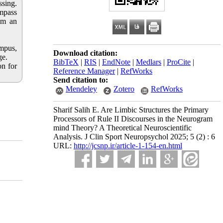
sing.
mpass
 am an
.
ampus,
Download citation:
ge.
BibTeX
|
RIS
|
EndNote
|
Medlars
|
ProCite
|
on for
Reference Manager
|
RefWorks
Send citation to:
Mendeley
Zotero
RefWorks
Sharif Salih E. Are Limbic Structures the Primary
Processors of Rule II Discourses in the Neurogram
mind Theory? A Theoretical Neuroscientific
Analysis. J Clin Sport Neuropsychol 2025; 5 (2) : 6
URL:
http://jcsnp.ir/article-1-154-en.html