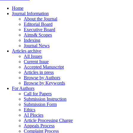
Home
Journal Information
About the Journal
Editorial Board
Executive Board
Aims& Scopes
Indexing
Journal News
Articles archive
All Issues
Current Issue
Accepted Manuscript
Articles in press
Browse by Authors
Browse by Keywords
For Authors
Call for Papers
Submission Instruction
Submission Form
Ethics
AI Plocies
Article Processing Charge
Appeals Process
Complaint Process