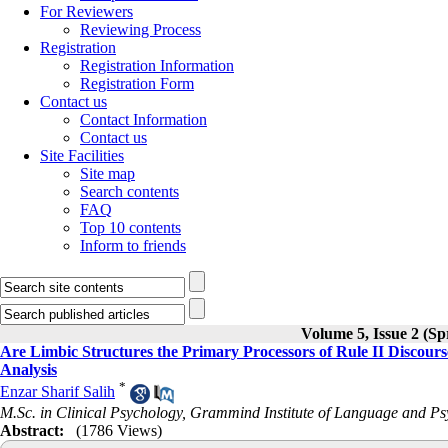
For Reviewers
Reviewing Process
Registration
Registration Information
Registration Form
Contact us
Contact Information
Contact us
Site Facilities
Site map
Search contents
FAQ
Top 10 contents
Inform to friends
Volume 5, Issue 2 (Sp
Are Limbic Structures the Primary Processors of Rule II Discour
Analysis
*
Enzar Sharif Salih
M.Sc. in Clinical Psychology, Grammind Institute of Language and Psy
Abstract:
(1786 Views)