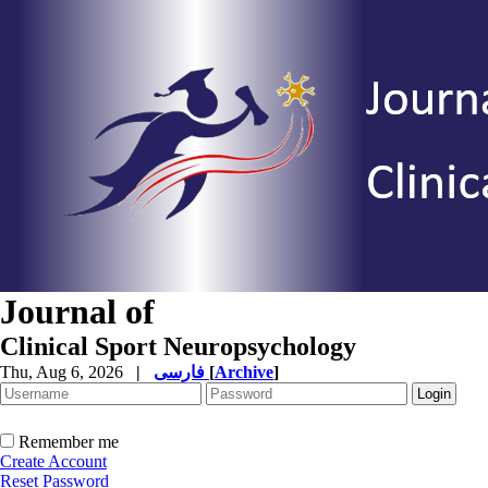
Journal of
Clinical Sport Neuropsychology
Thu, Aug 6, 2026
|
فارسی
[
Archive
]
Remember me
Create Account
Reset Password