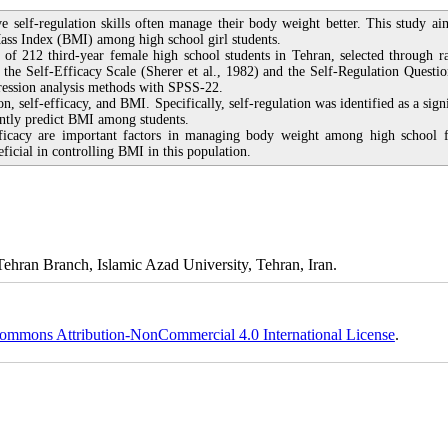
ve self-regulation skills often manage their body weight better. This study ai
Mass Index (BMI) among high school girl students.
 of 212 third-year female high school students in Tehran, selected through 
 the Self-Efficacy Scale (Sherer et al., 1982) and the Self-Regulation Questio
gression analysis methods with SPSS-22.
on, self-efficacy, and BMI. Specifically, self-regulation was identified as a sign
cantly predict BMI among students.
efficacy are important factors in managing body weight among high school 
eficial in controlling BMI in this population.
ehran Branch, Islamic Azad University, Tehran, Iran.
ommons Attribution-NonCommercial 4.0 International License
.