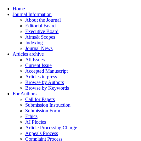
Home
Journal Information
About the Journal
Editorial Board
Executive Board
Aims& Scopes
Indexing
Journal News
Articles archive
All Issues
Current Issue
Accepted Manuscript
Articles in press
Browse by Authors
Browse by Keywords
For Authors
Call for Papers
Submission Instruction
Submission Form
Ethics
AI Plocies
Article Processing Charge
Appeals Process
Complaint Process