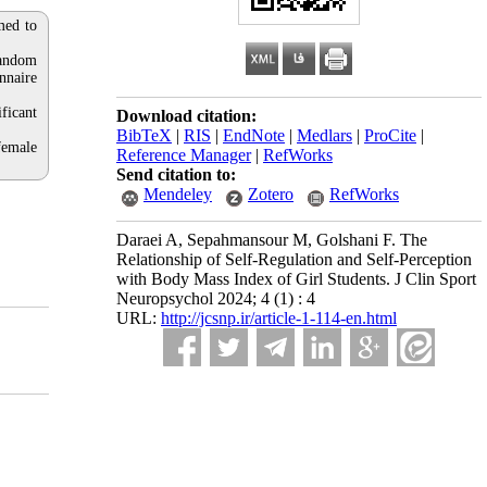
med to
random
nnaire
ificant
Download citation:
BibTeX
|
RIS
|
EndNote
|
Medlars
|
ProCite
|
female
Reference Manager
|
RefWorks
Send citation to:
Mendeley
Zotero
RefWorks
Daraei A, Sepahmansour M, Golshani F. The
Relationship of Self-Regulation and Self-Perception
with Body Mass Index of Girl Students. J Clin Sport
Neuropsychol 2024; 4 (1) : 4
URL:
http://jcsnp.ir/article-1-114-en.html