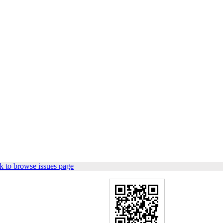
k to browse issues page