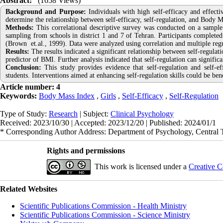
Abstract:
(1658 Views)
Background and Purpose:
Individuals with high self-efficacy and effecti
determine the relationship between self-efficacy, self-regulation, and Body 
Methods:
This correlational descriptive survey was conducted on a sample
sampling from schools in district 1 and 7 of Tehran. Participants completed
(Brown et.al., 1999). Data were analyzed using correlation and multiple re
Results:
The results indicated a significant relationship between self-regulati
predictor of BMI. Further analysis indicated that self-regulation can signifi
Conclusion:
This study provides evidence that self-regulation and self-
students. Interventions aimed at enhancing self-regulation skills could be ben
Article number: 4
Keywords:
Body Mass Index
,
Girls
,
Self-Efficacy
,
Self-Regulation
Type of Study:
Research
| Subject:
Clinical Psychology
Received: 2023/10/30 | Accepted: 2023/12/20 | Published: 2024/01/1
* Corresponding Author Address: Department of Psychology, Central T
Rights and permissions
This work is licensed under a
Creative C
Related Websites
Scientific Publications Commission - Health Ministry
Scientific Publications Commission - Science Ministry