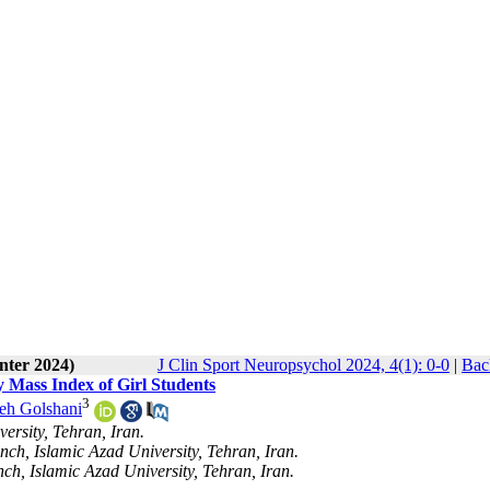
nter 2024)
J Clin Sport Neuropsychol 2024, 4(1): 0-0
|
Bac
y Mass Index of Girl Students
3
eh Golshani
ersity, Tehran, Iran.
nch, Islamic Azad University, Tehran, Iran.
ch, Islamic Azad University, Tehran, Iran.