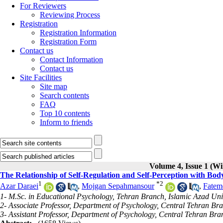
For Reviewers
Reviewing Process
Registration
Registration Information
Registration Form
Contact us
Contact Information
Contact us
Site Facilities
Site map
Search contents
FAQ
Top 10 contents
Inform to friends
Volume 4, Issue 1 (Wi
The Relationship of Self-Regulation and Self-Perception with Bod
1
*
2
Azar Daraei
,
Mojgan Sepahmansour
,
Fatem
1- M.Sc. in Educational Psychology, Tehran Branch, Islamic Azad Univ
2- Associate Professor, Department of Psychology, Central Tehran Bra
3- Assistant Professor, Department of Psychology, Central Tehran Bran