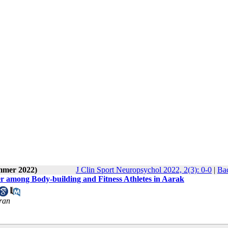
ummer 2022)
J Clin Sport Neuropsychol 2022, 2(3): 0-0
|
Bac
r among Body-building and Fitness Athletes in Aarak
Iran