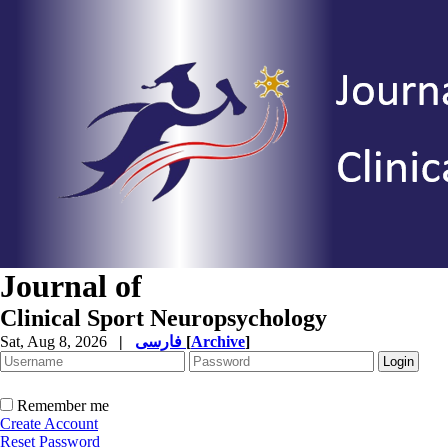
Journal of
Clinical Sport Neuropsychology
Sat, Aug 8, 2026
|
فارسی
[
Archive
]
Remember me
Create Account
Reset Password