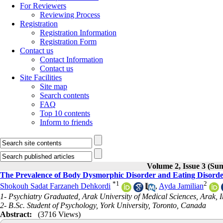
For Reviewers
Reviewing Process
Registration
Registration Information
Registration Form
Contact us
Contact Information
Contact us
Site Facilities
Site map
Search contents
FAQ
Top 10 contents
Inform to friends
Volume 2, Issue 3 (S
The Prevalence of Body Dysmorphic Disorder and Eating Disorde
*
1
2
Shokouh Sadat Farzaneh Dehkordi
,
Ayda Jamilian
1- Psychiatry Graduated, Arak University of Medical Sciences, Arak, 
2- B.Sc. Student of Psychology, York University, Toronto, Canada
Abstract:
(3716 Views)