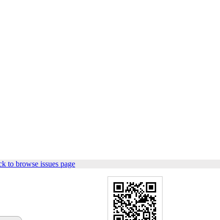
k to browse issues page