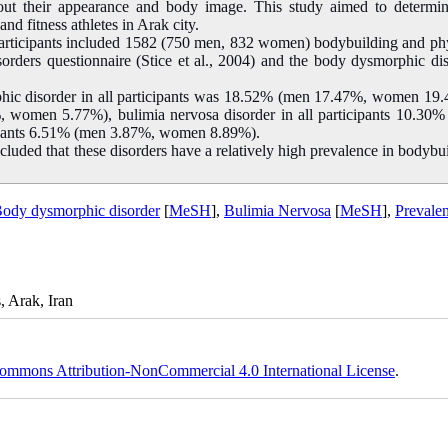
t their appearance and body image. This study aimed to determin
d fitness athletes in Arak city.
 participants included 1582 (750 men, 832 women) bodybuilding and ph
disorders questionnaire (Stice et al., 2004) and the body dysmorphic di
rphic disorder in all participants was 18.52% (men 17.47%, women 19
%, women 5.77%), bulimia nervosa disorder in all participants 10.30
cipants 6.51% (men 3.87%, women 8.89%).
ncluded that these disorders have a relatively high prevalence in bodybu
ody dysmorphic disorder
[
MeSH
],
Bulimia Nervosa
[
MeSH
],
Prevale
, Arak, Iran
ommons Attribution-NonCommercial 4.0 International License
.