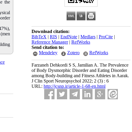
e the
ysical
sorder
.47%),
Download citation:
% (men
BibTeX
|
RIS
|
EndNote
|
Medlars
|
ProCite
|
Reference Manager
|
RefWorks
ilding
Send citation to:
Mendeley
Zotero
RefWorks
nce
Farzaneh Dehkordi S S, Jamilian A. The Prevalence
of Body Dysmorphic Disorder and Eating Disorder
among Body-building and Fitness Athletes in Aarak.
J Clin Sport Neuropsychol 2022; 2 (3) : 6
URL:
http://jcsnp.ir/article-1-68-en.html