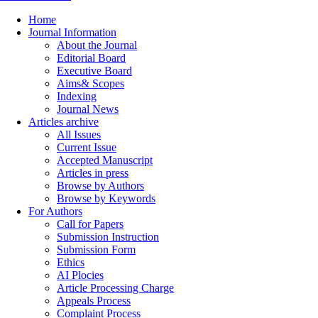
Home
Journal Information
About the Journal
Editorial Board
Executive Board
Aims& Scopes
Indexing
Journal News
Articles archive
All Issues
Current Issue
Accepted Manuscript
Articles in press
Browse by Authors
Browse by Keywords
For Authors
Call for Papers
Submission Instruction
Submission Form
Ethics
AI Plocies
Article Processing Charge
Appeals Process
Complaint Process