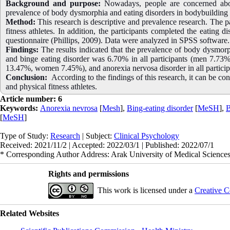
Background and purpose:
Nowadays, people are concerned abou
prevalence of body dysmorphia and eating disorders in bodybuilding an
Method:
This research is descriptive and prevalence research. The
fitness athletes. In addition, the participants completed the eating 
questionnaire (Phillips, 2009). Data were analyzed in SPSS software.
Findings:
The results indicated that the prevalence of body dysmo
and binge eating disorder was 6.70% in all participants (men 7.73
13.47%, women 7.45%), and anorexia nervosa disorder in all parti
Conclusion:
According to the findings of this research, it can be co
and physical fitness athletes.
Article number: 6
Keywords:
Anorexia nevrosa
[
Mesh
],
Bing-eating disorder
[
MeSH
],
B
[
MeSH
]
Type of Study:
Research
| Subject:
Clinical Psychology
Received: 2021/11/2 | Accepted: 2022/03/1 | Published: 2022/07/1
* Corresponding Author Address: Arak University of Medical Sciences
Rights and permissions
This work is licensed under a
Creative C
Related Websites