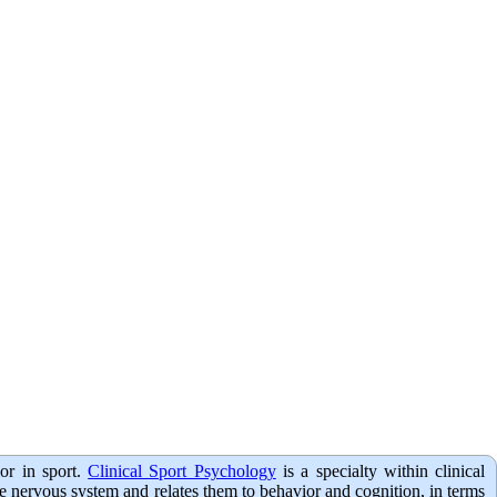
or in sport.
Clinical Sport Psychology
is a specialty within clinical
the nervous system and relates them to behavior and cognition, in terms