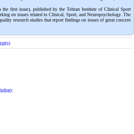
the first issue), published by the Tehran Institute of Clinical Sport
rking on issues related to Clinical, Sport, and Neuropsychology. The
lity research studies that report findings on issues of great concern
nt(s)
hology