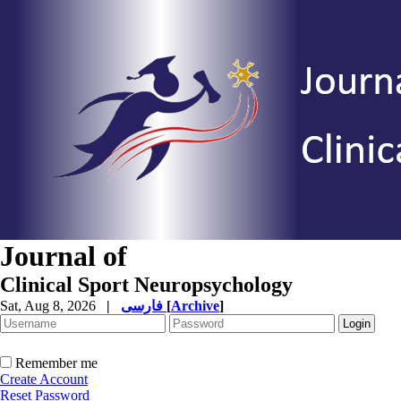
Journal of
Clinical Sport Neuropsychology
Sat, Aug 8, 2026
|
فارسی
[
Archive
]
Remember me
Create Account
Reset Password