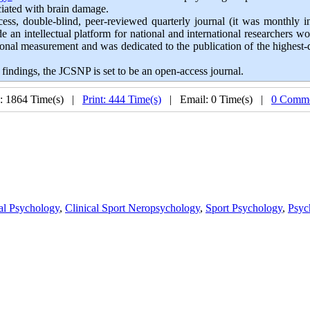
ociated with brain damage.
cess, double-blind, peer-reviewed quarterly journal (it was monthly in 
an intellectual platform for national and international researchers wo
al measurement and was dedicated to the publication of the highest-qua
findings, the JCSNP is set to be an open-access journal.
: 1864 Time(s) |
Print: 444 Time(s)
| Email: 0 Time(s) |
0 Comme
al Psychology
,
Clinical Sport Neropsychology
,
Sport Psychology
,
Psyc