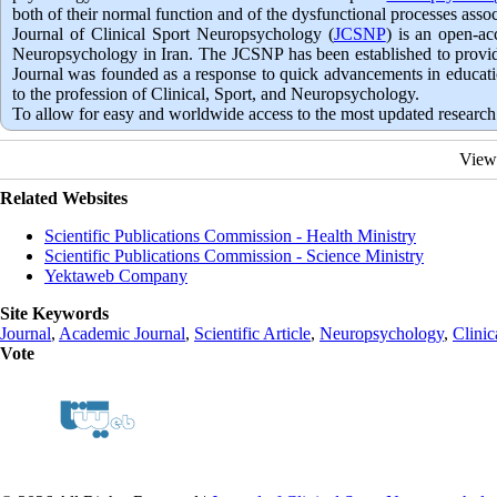
both of their normal function and of the dysfunctional processes ass
Journal of Clinical Sport Neuropsychology (
JCSNP
) is an open-ac
Neuropsychology in Iran. The JCSNP has been established to provide 
Journal was founded as a response to quick advancements in education
to the profession of Clinical, Sport, and Neuropsychology.
To allow for easy and worldwide access to the most updated research 
View
Related Websites
Scientific Publications Commission - Health Ministry
Scientific Publications Commission - Science Ministry
Yektaweb Company
Site Keywords
Journal
,
Academic Journal
,
Scientific Article
,
Neuropsychology
,
Clinic
Vote