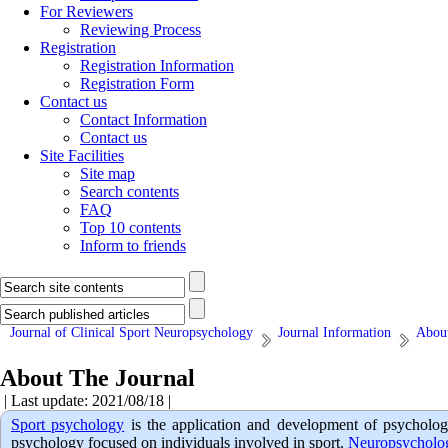
For Reviewers
Reviewing Process
Registration
Registration Information
Registration Form
Contact us
Contact Information
Contact us
Site Facilities
Site map
Search contents
FAQ
Top 10 contents
Inform to friends
Journal of Clinical Sport Neuropsychology
Journal Information
About
About The Journal
| Last update: 2021/08/18 |
Sport psychology
is the application and development of psycholog
psychology focused on individuals involved in sport.
Neuropsychol