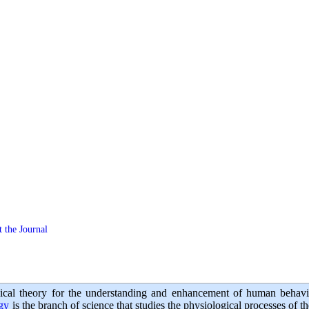
 the Journal
ical theory for the understanding and enhancement of human behavi
ogy
is the branch of science that studies the physiological processes of 