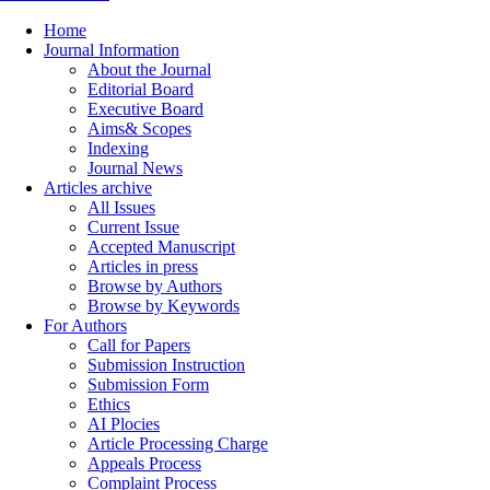
Home
Journal Information
About the Journal
Editorial Board
Executive Board
Aims& Scopes
Indexing
Journal News
Articles archive
All Issues
Current Issue
Accepted Manuscript
Articles in press
Browse by Authors
Browse by Keywords
For Authors
Call for Papers
Submission Instruction
Submission Form
Ethics
AI Plocies
Article Processing Charge
Appeals Process
Complaint Process