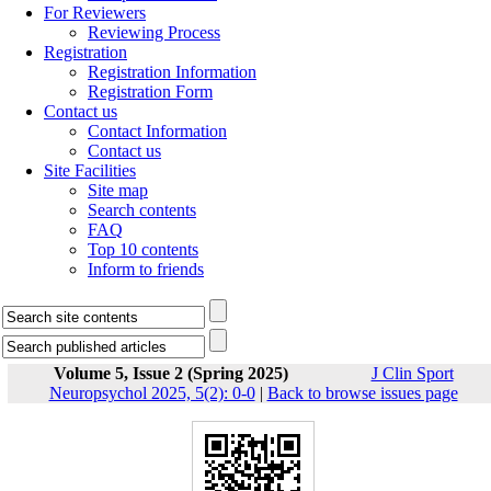
For Reviewers
Reviewing Process
Registration
Registration Information
Registration Form
Contact us
Contact Information
Contact us
Site Facilities
Site map
Search contents
FAQ
Top 10 contents
Inform to friends
Volume 5, Issue 2 (Spring 2025)
J Clin Sport
Neuropsychol 2025, 5(2): 0-0
|
Back to browse issues page