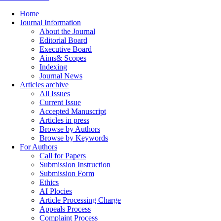
Home
Journal Information
About the Journal
Editorial Board
Executive Board
Aims& Scopes
Indexing
Journal News
Articles archive
All Issues
Current Issue
Accepted Manuscript
Articles in press
Browse by Authors
Browse by Keywords
For Authors
Call for Papers
Submission Instruction
Submission Form
Ethics
AI Plocies
Article Processing Charge
Appeals Process
Complaint Process