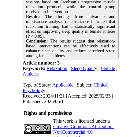
sessions based on Jacobson’s progressive muscle
relaxation protocol, while the control group
received no intervention.
Results:
The findings from univariate and
multivariate analyses of covariance indicated that
relaxation training had a statistically significant
effect on improving sleep quality in female athletes
(P < 0.05).
Conclusion:
The results suggest that relaxation-
based interventions can be effectively used to
enhance sleep quality and reduce perceived stress
among female athletes.
Article number: 3
Keywords:
Relaxation
,
Sleep Quality
,
Female
,
Athletes
Type of Study:
Applicable
| Subject:
Clinical
Psychology
Received: 2024/11/21 | Accepted: 2025/02/25 |
Published: 2025/05/1
Rights and permissions
This work is licensed under a
Creative Commons Attribution-
NonCommercial 4.0