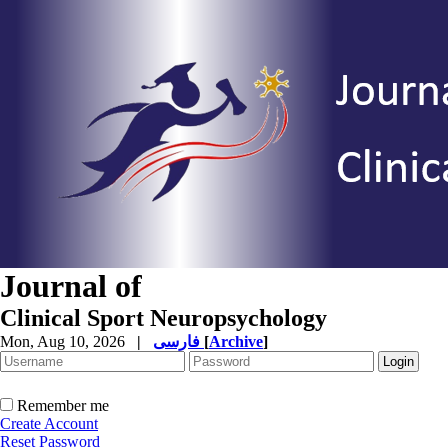
Journal of
Clinical Sport Neuropsychology
Mon, Aug 10, 2026
|
فارسی
[
Archive
]
Remember me
Create Account
Reset Password