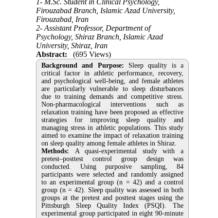
1- M.Sc. Student in Clinical Psychology,
Firouzabad Branch, Islamic Azad University,
Firouzabad, Iran
2- Assistant Professor, Department of
Psychology, Shiraz Branch, Islamic Azad
University, Shiraz, Iran
Abstract:
(695 Views)
Background and Purpose:
Sleep quality is a
critical factor in athletic performance, recovery,
and psychological well-being, and female athletes
are particularly vulnerable to sleep disturbances
due to training demands and competitive stress.
Non-pharmacological interventions such as
relaxation training have been proposed as effective
strategies for improving sleep quality and
managing stress in athletic populations. This study
aimed to examine the impact of relaxation training
on sleep quality among female athletes in Shiraz.
Methods:
A quasi-experimental study with a
pretest–posttest control group design was
conducted. Using purposive sampling, 84
participants were selected and randomly assigned
to an experimental group (n = 42) and a control
group (n = 42). Sleep quality was assessed in both
groups at the pretest and posttest stages using the
Pittsburgh Sleep Quality Index (PSQI). The
experimental group participated in eight 90-minute