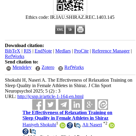
Ethics code: IR.IAU.SHIRAZ.REC.1403.145
Download citation:
BibTeX
|
RIS
|
EndNote
|
Medlars
|
ProCite
|
Reference Manager
|
RefWorks
Send citation to:
Mendeley
Zotero
RefWorks
Shokuhi H, Naseri A. The Effectiveness of Relaxation Training on
Sleep Quality in Female Athletes in Shiraz. J Clin Sport
Neuropsychol 2025; 5 (2) : 3
URL:
http://jcsnp.ir/article-1-164-en.html
The Effectiveness of Relaxation Training on
Sleep Quality in Female Athletes in Shiraz
1
*
2
Haniyeh Shokuhi
,
Ali Naseri