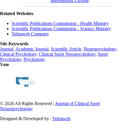
International License
.
Related Websites
Scientific Publications Commission - Health Ministry
Scientific Publications Commission - Science Ministry
Yektaweb Company
Site Keywords
Journal
,
Academic Journal
,
Scientific Article
,
Neuropsychology
,
Clinical Psychology
,
Clinical Sport Neropsychology
,
Sport
Psychology
,
Psychology
Vote
© 2026 All Rights Reserved |
Journal of Clinical Sport
Neuropsychology
Designed & Developed by :
Yektaweb