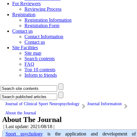
For Reviewers
Reviewing Process
Registration
Registration Information
Registration Form
Contact us
Contact Information
Contact us
Site Facilities
Site map
Search contents
FAQ
Top 10 contents
Inform to friends
Journal of Clinical Sport Neuropsychology
Journal Information
About the Journal
About The Journal
| Last update: 2021/08/18 |
Sport psychology
is the application and development of