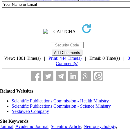
View: 1861 Time(s) |
Print: 444 Time(s)
| Email: 0 Time(s) |
0
Comment(s)
Related Websites
Scientific Publications Commission - Health Ministry
Scientific Publications Commission - Science Ministry
Yektaweb Company
Site Keywords
Journal
,
Academic Journal
,
Scientific Article
,
Neuropsychology
,