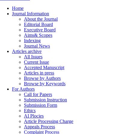
Home
Journal Information
About the Journal
Editorial Board
Executive Board
Aims& Scopes
Indexing
Journal News
Articles archive
All Issues
Current Issue
Accepted Manuscript
Articles in press
Browse by Authors
Browse by Keywords
For Authors
Call for Papers
Submission Instruction
Submission Form
Ethics
AI Plocies
Article Processing Charge
Appeals Process
Complaint Process