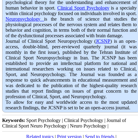
psychological theory for the understanding and enhancement of
human behavior in sport.
Clinical Sport Psychology
is a specialty
within clinical psychology focused on individuals involved in sport.
Neuropsychology
is the branch of science that studies the
physiological processes of the nervous system and relates them to
behavior and cognition, in terms both of their normal function and
of the dysfunctional processes associated with brain damage.
Journal of Clinical Sport Neuropsychology (
JCSNP
) is an open-
access, double-blind, peer-reviewed quarterly journal (it was
monthly in the first issue), published by the Tehran Institute of
Clinical Sport Neuropsychology in Iran. The JCSNP has been
established to provide an intellectual platform for national and
international researchers working on issues related to Clinical,
Sport, and Neuropsychology. The Journal was founded as a
response to quick advancements in educational measurement and
was dedicated to the publication of the highest-quality research
studies that report findings on issues of great concern to the
profession of Clinical, Sport, and Neuropsychology.
To allow for easy and worldwide access to the most updated
research findings, the JCSNP is set to be an open-access journal.
Keywords:
Sport Psychology | Clinical Psychology | Journal of
Clinical Sport Neuro Psychology | Neuro Psychology |
Related topics
|
Print version
|
Send to friends
|