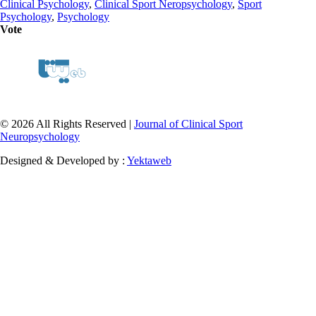
Clinical Psychology
,
Clinical Sport Neropsychology
,
Sport
Psychology
,
Psychology
Vote
© 2026 All Rights Reserved |
Journal of Clinical Sport
Neuropsychology
Designed & Developed by :
Yektaweb