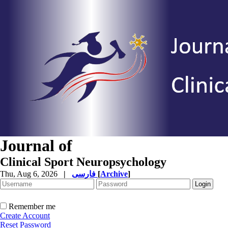
Journal of
Clinical Sport Neuropsychology
Thu, Aug 6, 2026
|
فارسی
[
Archive
]
Remember me
Create Account
Reset Password