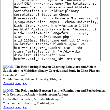
The Relationship Between Coaching Behaviors and Athlete
Satisfaction: A Multidisciplinary Correlational Study in Chess Players
*
Hossein Mirzaei
* Kish Campus, Tehran University, Kish, Iran.
Abstract
- چکیده
The Relationship Between Positive Rumination and Perfectionism
with Competitive Anxiety in Adolescent Athletes
*
Fariba Abdollahzadeh, Mojtaba Khadempir
* Farhangian University, Mashhad, Iran.
Abstract
- چکیده