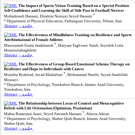
The Impact of Sports Vision Training Based on a Special Position
Self-Confidence and Learning the Skill of Side Pass in Football Novices
*
Mohadesseh Hassani, Ebrahim Norouzi Seyed Hassani
* Department of Physical Education, Farhangian University, Tehran, Iran.
Abstract
- چکیده
The Effectiveness of Mindfulness Training on Resilience and Sports
Attribiutiaional of Female Athletes
*
Massoumeh Erami Jamkhaneh
, Maryam Taghvaee Yazdi, Seyedeh Leila
Hosseinitabaghdehi
Abstract
- چکیده
The Effectiveness of Group-Based Emotional Schema Therapy on
Resilience and Hope in Individuals with Cancer
*
Mojtaba Ryahirad, Javad Khalatbari
, Mohammad Nasehi, Seyed Asadollah
Mousavi
* Department of Psychology, Tonekabon Branch, Islamic Azad University,
Tonekabon, Iran.
Abstract
- چکیده
The Relationship between Locus of Control and Metacognitive
Beliefs with Life Orientation (Optimism, Pessimism)
*
Mahsa Ramezani Arani, Seyed Fatemeh Hassani
, Alireza Arkian
* Department of Psychology, Shahre Qods Branch, Islamic Azad University,
Shahre Qods, Iran.
Abstract
- چکیده