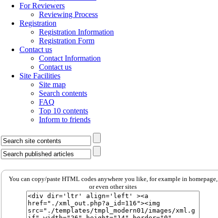
For Reviewers
Reviewing Process
Registration
Registration Information
Registration Form
Contact us
Contact Information
Contact us
Site Facilities
Site map
Search contents
FAQ
Top 10 contents
Inform to friends
You can copy/paste HTML codes anywhere you like, for example in homepage,
or even other sites