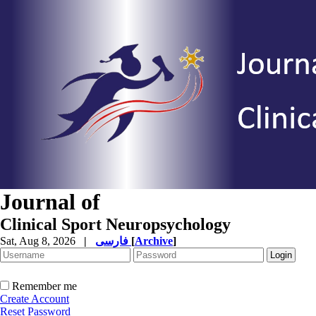
Journal of
Clinical Sport Neuropsychology
Sat, Aug 8, 2026
|
فارسی
[
Archive
]
Remember me
Create Account
Reset Password