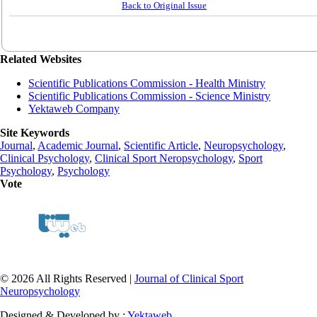
Back to Original Issue
Related Websites
Scientific Publications Commission - Health Ministry
Scientific Publications Commission - Science Ministry
Yektaweb Company
Site Keywords
Journal
,
Academic Journal
,
Scientific Article
,
Neuropsychology
,
Clinical Psychology
,
Clinical Sport Neropsychology
,
Sport
Psychology
,
Psychology
Vote
© 2026 All Rights Reserved |
Journal of Clinical Sport
Neuropsychology
Designed & Developed by :
Yektaweb