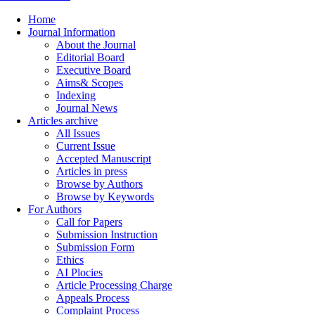
Home
Journal Information
About the Journal
Editorial Board
Executive Board
Aims& Scopes
Indexing
Journal News
Articles archive
All Issues
Current Issue
Accepted Manuscript
Articles in press
Browse by Authors
Browse by Keywords
For Authors
Call for Papers
Submission Instruction
Submission Form
Ethics
AI Plocies
Article Processing Charge
Appeals Process
Complaint Process