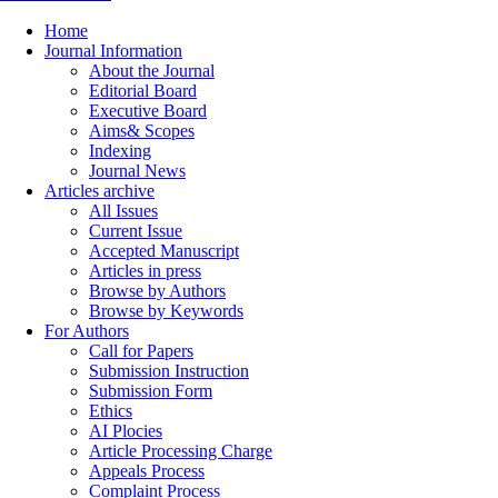
Home
Journal Information
About the Journal
Editorial Board
Executive Board
Aims& Scopes
Indexing
Journal News
Articles archive
All Issues
Current Issue
Accepted Manuscript
Articles in press
Browse by Authors
Browse by Keywords
For Authors
Call for Papers
Submission Instruction
Submission Form
Ethics
AI Plocies
Article Processing Charge
Appeals Process
Complaint Process