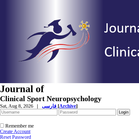
Journal of
Clinical Sport Neuropsychology
Sat, Aug 8, 2026
|
فارسی
[
Archive
]
Remember me
Create Account
Reset Password