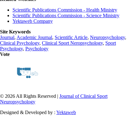
Scientific Publications Commission - Health Ministry
Scientific Publications Commission - Science Ministry
Yektaweb Company
Site Keywords
Journal
,
Academic Journal
,
Scientific Article
,
Neuropsychology
,
Clinical Psychology
,
Clinical Sport Neropsychology
,
Sport
Psychology
,
Psychology
Vote
© 2026 All Rights Reserved |
Journal of Clinical Sport
Neuropsychology
Designed & Developed by :
Yektaweb