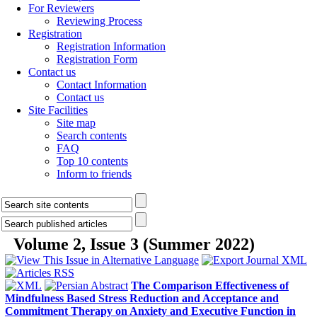
For Reviewers
Reviewing Process
Registration
Registration Information
Registration Form
Contact us
Contact Information
Contact us
Site Facilities
Site map
Search contents
FAQ
Top 10 contents
Inform to friends
Volume 2, Issue 3 (Summer 2022)
The Comparison Effectiveness of
Mindfulness Based Stress Reduction and Acceptance and
Commitment Therapy on Anxiety and Executive Function in