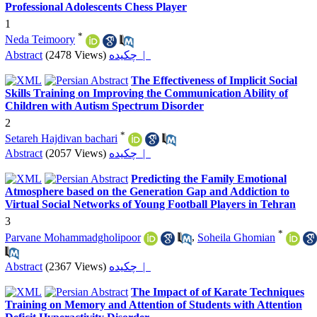
Professional Adolescents Chess Player
1
*
Neda Teimoory
Abstract
(2478 Views)
چکیده |
The Effectiveness of Implicit Social
Skills Training on Improving the Communication Ability of
Children with Autism Spectrum Disorder
2
*
Setareh Hajdivan bachari
Abstract
(2057 Views)
چکیده |
Predicting the Family Emotional
Atmosphere based on the Generation Gap and Addiction to
Virtual Social Networks of Young Football Players in Tehran
3
*
Parvane Mohammadgholipoor
,
Soheila Ghomian
Abstract
(2367 Views)
چکیده |
The Impact of of Karate Techniques
Training on Memory and Attention of Students with Attention