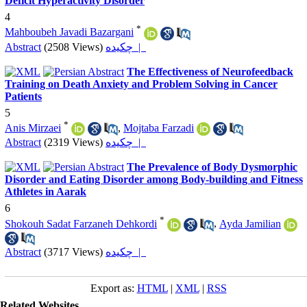
Deficit Hyperactivity Disorder
4
*
Mahboubeh Javadi Bazargani
Abstract
(2508 Views)
چکیده |
The Effectiveness of Neurofeedback
Training on Death Anxiety and Problem Solving in Cancer
Patients
5
*
Anis Mirzaei
,
Mojtaba Farzadi
Abstract
(2319 Views)
چکیده |
The Prevalence of Body Dysmorphic
Disorder and Eating Disorder among Body-building and Fitness
Athletes in Aarak
6
*
Shokouh Sadat Farzaneh Dehkordi
,
Ayda Jamilian
Abstract
(3717 Views)
چکیده |
Export as:
HTML
|
XML
|
RSS
Related Websites