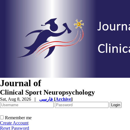
Journal of
Clinical Sport Neuropsychology
Sat, Aug 8, 2026
|
فارسی
[
Archive
]
Remember me
Create Account
Reset Password