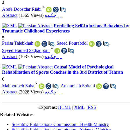
4
*
Arefe Doostdar Riabi
Abstract
(1365 Views)
چکیده |
Predicting Self-Injurious Behaviors by
Traumatic Childhood Experiences
5
Parisa Talebkhah
,
Saeed Pourabdol
,
*
Seyed Hamed Sadjadpour
Abstract
(1637 Views)
چکیده |
Causal Model of Psychological
Rehabilitation of Sports Coaches in the 3rd District of Tehran
6
*
Mahboubeh Saba
,
Amanollah Soltani
Abstract
(2028 Views)
چکیده |
Export as:
HTML
|
XML
|
RSS
Related Websites
Scientific Publications Commission - Health Ministry
Scientific Publications Commission - Science Ministry