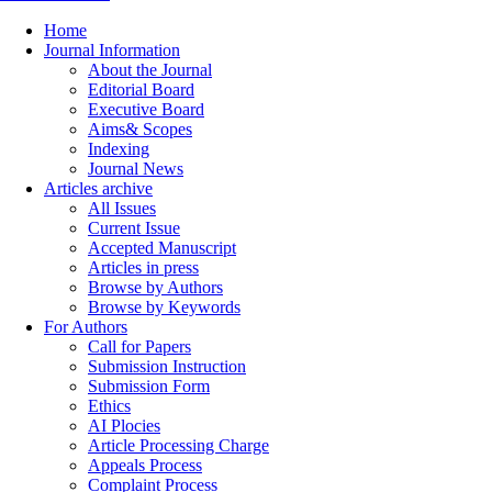
Home
Journal Information
About the Journal
Editorial Board
Executive Board
Aims& Scopes
Indexing
Journal News
Articles archive
All Issues
Current Issue
Accepted Manuscript
Articles in press
Browse by Authors
Browse by Keywords
For Authors
Call for Papers
Submission Instruction
Submission Form
Ethics
AI Plocies
Article Processing Charge
Appeals Process
Complaint Process