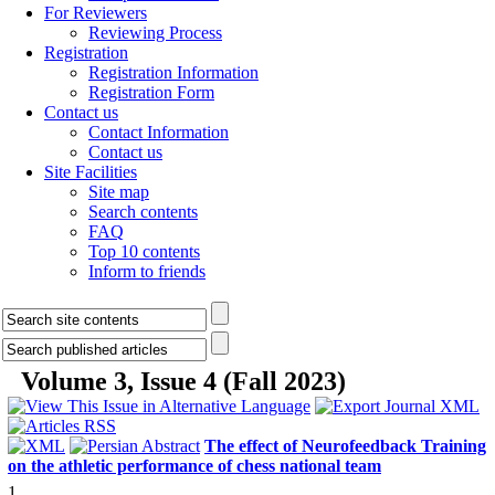
For Reviewers
Reviewing Process
Registration
Registration Information
Registration Form
Contact us
Contact Information
Contact us
Site Facilities
Site map
Search contents
FAQ
Top 10 contents
Inform to friends
Volume 3, Issue 4 (Fall 2023)
The effect of Neurofeedback Training
on the athletic performance of chess national team
1