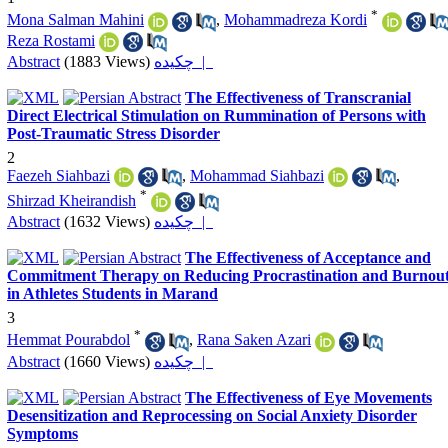
*
Mona Salman Mahini
,
Mohammadreza Kordi
Reza Rostami
Abstract
(1883 Views)
چکیده |
The Effectiveness of Transcranial
Direct Electrical Stimulation on Rummination of Persons with
Post-Traumatic Stress Disorder
2
Faezeh Siahbazi
,
Mohammad Siahbazi
,
*
Shirzad Kheirandish
Abstract
(1632 Views)
چکیده |
The Effectiveness of Acceptance and
Commitment Therapy on Reducing Procrastination and Burnou
in Athletes Students in Marand
3
*
Hemmat Pourabdol
,
Rana Saken Azari
Abstract
(1660 Views)
چکیده |
The Effectiveness of Eye Movements
Desensitization and Reprocessing on Social Anxiety Disorder
Symptoms