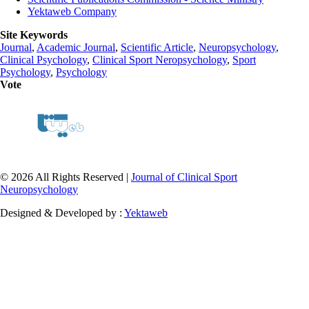
Yektaweb Company
Site Keywords
Journal
,
Academic Journal
,
Scientific Article
,
Neuropsychology
,
Clinical Psychology
,
Clinical Sport Neropsychology
,
Sport
Psychology
,
Psychology
Vote
© 2026 All Rights Reserved |
Journal of Clinical Sport
Neuropsychology
Designed & Developed by :
Yektaweb