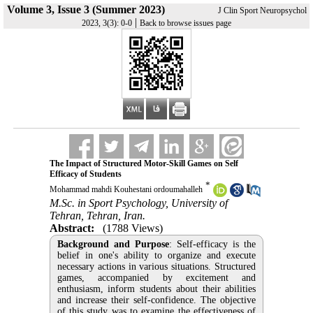
Volume 3, Issue 3 (Summer 2023)
J Clin Sport Neuropsychol
|
2023, 3(3): 0-0
Back to browse issues page
The Impact of Structured Motor-Skill Games on Self
Efficacy of Students
*
Mohammad mahdi Kouhestani ordoumahalleh
M.Sc. in Sport Psychology, University of
Tehran, Tehran, Iran.
Abstract:
(1788 Views)
Background and Purpose
: Self-efficacy is the
belief in one's ability to organize and execute
necessary actions in various situations. Structured
games, accompanied by excitement and
enthusiasm, inform students about their abilities
and increase their self-confidence. The objective
of this study was to examine the effectiveness of