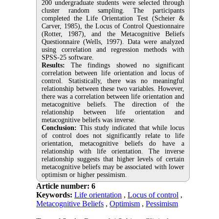
200 undergraduate students were selected through
cluster random sampling. The participants
completed the Life Orientation Test (Scheier &
Carver, 1985), the Locus of Control Questionnaire
(Rotter, 1987), and the Metacognitive Beliefs
Questionnaire (Wells, 1997). Data were analyzed
using correlation and regression methods with
SPSS-25 software.
Results:
The findings showed no significant
correlation between life orientation and locus of
control. Statistically, there was no meaningful
relationship between these two variables. However,
there was a correlation between life orientation and
metacognitive beliefs. The direction of the
relationship between life orientation and
metacognitive beliefs was inverse.
Conclusion:
This study indicated that while locus
of control does not significantly relate to life
orientation, metacognitive beliefs do have a
relationship with life orientation. The inverse
relationship suggests that higher levels of certain
metacognitive beliefs may be associated with lower
optimism or higher pessimism.
Article number: 6
Keywords:
Life orientation
,
Locus of control
,
Metacognitive Beliefs
,
Optimism
,
Pessimism