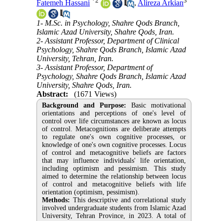
*
2
3
Fatemeh Hassani
,
Alireza Arkian
1- M.Sc. in Psychology, Shahre Qods Branch,
Islamic Azad University, Shahre Qods, Iran.
2- Assistant Professor, Department of Clinical
Psychology, Shahre Qods Branch, Islamic Azad
University, Tehran, Iran.
3- Assistant Professor, Department of
Psychology, Shahre Qods Branch, Islamic Azad
University, Shahre Qods, Iran.
Abstract:
(1671 Views)
Background and Purpose:
Basic motivational
orientations and perceptions of one's level of
control over life circumstances are known as locus
of control. Metacognitions are deliberate attempts
to regulate one's own cognitive processes, or
knowledge of one's own cognitive processes.
Locus
of control and metacognitive beliefs are factors
that may influence individuals' life orientation,
including optimism and pessimism. This study
aimed to determine the relationship between locus
of control and metacognitive beliefs with life
orientation (optimism, pessimism).
Methods:
This descriptive and correlational study
involved undergraduate students from Islamic Azad
University, Tehran Province, in 2023. A total of