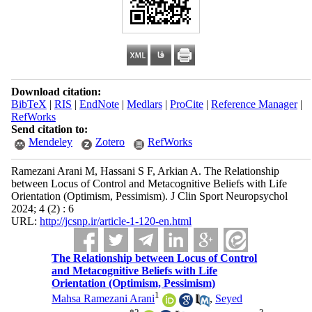
Download citation:
BibTeX
|
RIS
|
EndNote
|
Medlars
|
ProCite
|
Reference Manager
|
RefWorks
Send citation to:
Mendeley
Zotero
RefWorks
Ramezani Arani M, Hassani S F, Arkian A. The Relationship
between Locus of Control and Metacognitive Beliefs with Life
Orientation (Optimism, Pessimism). J Clin Sport Neuropsychol
2024; 4 (2) : 6
URL:
http://jcsnp.ir/article-1-120-en.html
The Relationship between Locus of Control
and Metacognitive Beliefs with Life
Orientation (Optimism, Pessimism)
1
Mahsa Ramezani Arani
,
Seyed