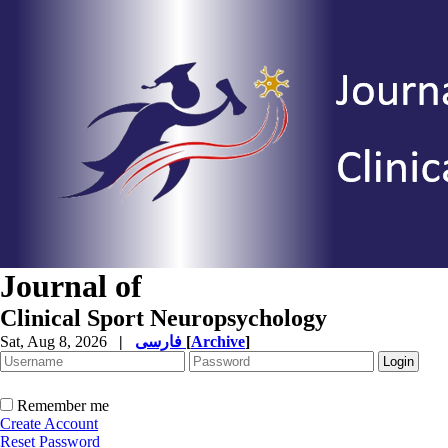
Journal of
Clinical Sport Neuropsychology
Sat, Aug 8, 2026
|
فارسی
[
Archive
]
Remember me
Create Account
Reset Password