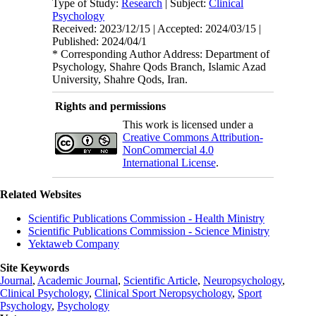
Type of Study:
Research
| Subject:
Clinical
Psychology
Received: 2023/12/15 | Accepted: 2024/03/15 |
Published: 2024/04/1
* Corresponding Author Address: Department of
Psychology, Shahre Qods Branch, Islamic Azad
University, Shahre Qods, Iran.
Rights and permissions
This work is licensed under a
Creative Commons Attribution-
NonCommercial 4.0
International License
.
Related Websites
Scientific Publications Commission - Health Ministry
Scientific Publications Commission - Science Ministry
Yektaweb Company
Site Keywords
Journal
,
Academic Journal
,
Scientific Article
,
Neuropsychology
,
Clinical Psychology
,
Clinical Sport Neropsychology
,
Sport
Psychology
,
Psychology