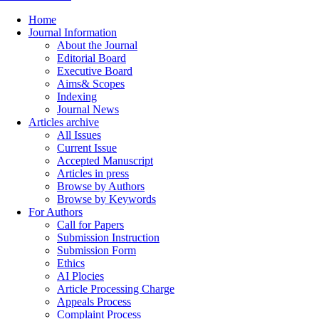
Home
Journal Information
About the Journal
Editorial Board
Executive Board
Aims& Scopes
Indexing
Journal News
Articles archive
All Issues
Current Issue
Accepted Manuscript
Articles in press
Browse by Authors
Browse by Keywords
For Authors
Call for Papers
Submission Instruction
Submission Form
Ethics
AI Plocies
Article Processing Charge
Appeals Process
Complaint Process