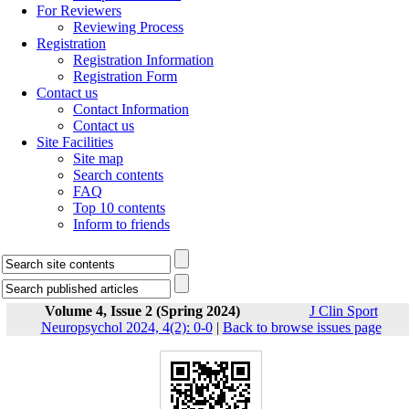
For Reviewers
Reviewing Process
Registration
Registration Information
Registration Form
Contact us
Contact Information
Contact us
Site Facilities
Site map
Search contents
FAQ
Top 10 contents
Inform to friends
Volume 4, Issue 2 (Spring 2024)
J Clin Sport
Neuropsychol 2024, 4(2): 0-0
|
Back to browse issues page