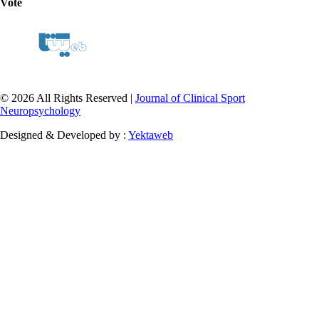
Vote
© 2026 All Rights Reserved |
Journal of Clinical Sport
Neuropsychology
Designed & Developed by :
Yektaweb